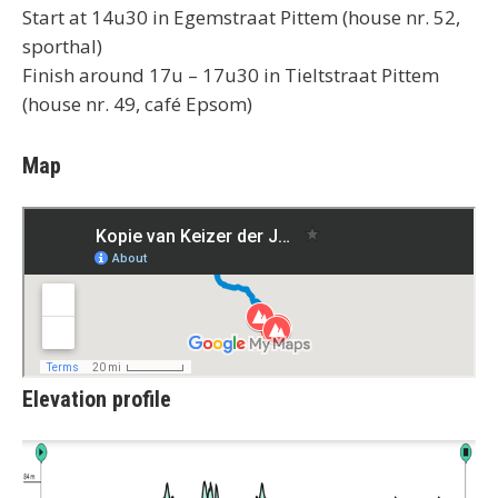
Start at 14u30 in Egemstraat Pittem (house nr. 52,
sporthal)
Finish around 17u – 17u30 in Tieltstraat Pittem
(house nr. 49, café Epsom)
Map
Elevation profile