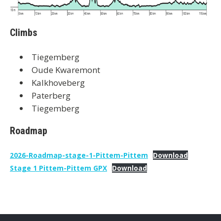
Climbs
Tiegemberg
Oude Kwaremont
Kalkhoveberg
Paterberg
Tiegemberg
Roadmap
2026-Roadmap-stage-1-Pittem-Pittem
Download
Stage 1 Pittem-Pittem GPX
Download