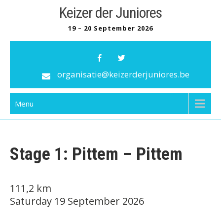
Skip
Keizer der Juniores
to
19 – 20 September 2026
content
organisatie@keizerderjuniores.be
Menu
Stage 1: Pittem – Pittem
111,2 km
Saturday 19 September 202
6