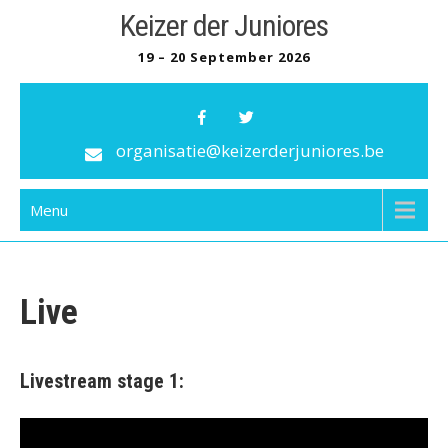
Skip
Keizer der Juniores
to
19 – 20 September 2026
content
organisatie@keizerderjuniores.be
Menu
Live
Livestream stage 1: