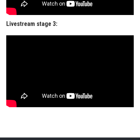
Livestream stage 3: