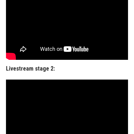
Livestream stage 2: